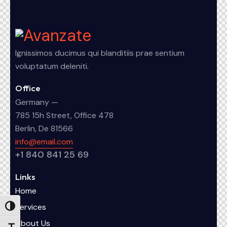
Ignissimos ducimus qui blanditiis prae sentium
voluptatum deleniti.
Office
Germany —
785 15h Street, Office 478
Berlin, De 81566
info@email.com
+1 840 841 25 69
Links
Home
Services
Alternar alto contraste
About Us