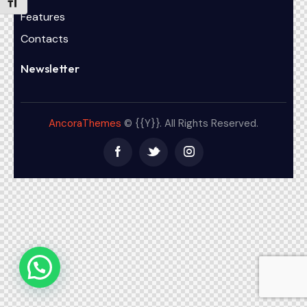
Alternar tamaño de letra
Features
Contacts
Newsletter
AncoraThemes
© {{Y}}. All Rights Reserved.