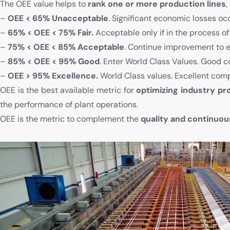
The OEE value helps to
rank one or more production lines
,
–
OEE < 65% Unacceptable
. Significant economic losses oc
–
65% < OEE < 75% Fair.
Acceptable only if in the process o
–
75% < OEE < 85% Acceptable
. Continue improvement to e
–
85% < OEE < 95% Good
. Enter World Class Values. Good c
–
OEE > 95% Excellence.
World Class values. Excellent comp
OEE is the best available metric for
optimizing industry p
the performance of plant operations.
OEE is the metric to complement the
quality and continuo