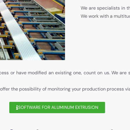
We are specialists in t
We work with a multit
ess or have modified an existing one, count on us. We are 
 offer the possibility of monitoring your production process v
SOFTWARE FOR ALUMINUM EXTRUSION