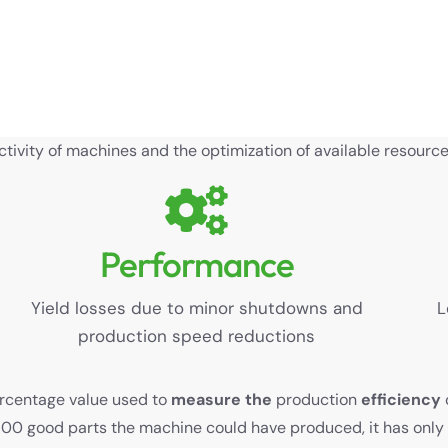
ivity of machines and the optimization of available resources
Performance
Yield losses due to minor shutdowns and
L
production speed reductions
ercentage value used to
measure the
production
efficiency
 100 good parts the machine could have produced, it has onl