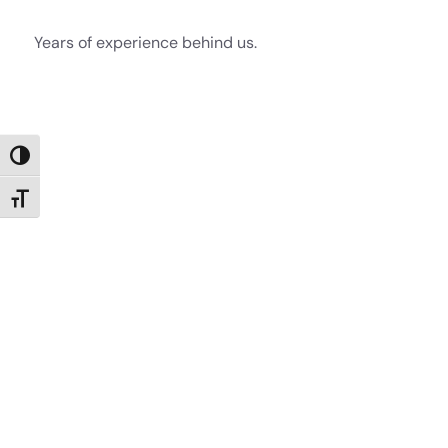
Years of experience behind us.
Toggle High Contrast
Toggle Font size