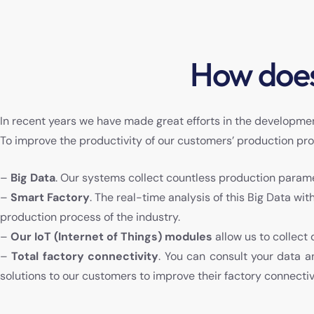
How does
In recent years we have made great efforts in the developmen
To improve the productivity of our customers’ production pr
–
Big Data
. Our systems collect countless production param
–
Smart Factory
. The real-time analysis of this Big Data wi
production process of the industry.
–
Our IoT (Internet of Things) modules
allow us to collect
–
Total factory connectivity
. You can consult your data 
solutions to our customers to improve their factory connectiv