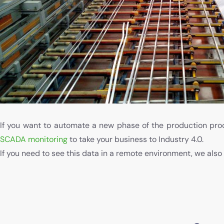
If you want to automate a new phase of the production proc
SCADA monitoring
to take your business to Industry 4.0.
If you need to see this data in a remote environment, we also