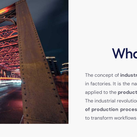
What
The concept of
indust
in factories. It is th
applied to the
product
The industrial revoluti
of production proce
to transform workflows