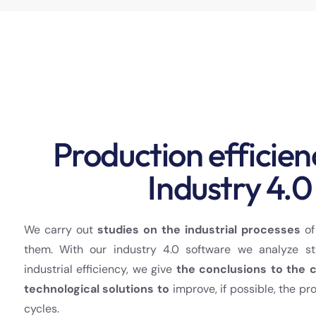
Production efficien
Industry 4.0
We carry out
studies on the industrial processes
of
them. With our industry 4.0 software we analyze st
industrial efficiency, we give
the conclusions to the 
technological solutions to
improve, if possible, the pr
cycles.