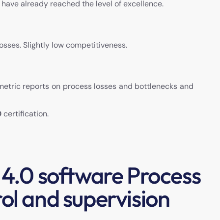
h have already reached the level of excellence.
sses. Slightly low competitiveness.
 metric reports on process losses and bottlenecks and
0
certification.
 4.0 software Process
ol and supervision