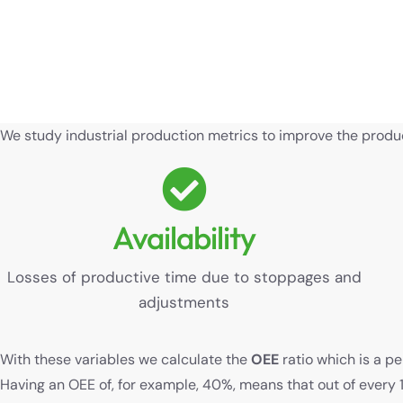
We study industrial production metrics to improve the product
Availability
Losses of productive time due to stoppages and
adjustments
With these variables we calculate the
OEE
ratio which is a p
Having an OEE of, for example, 40%, means that out of every