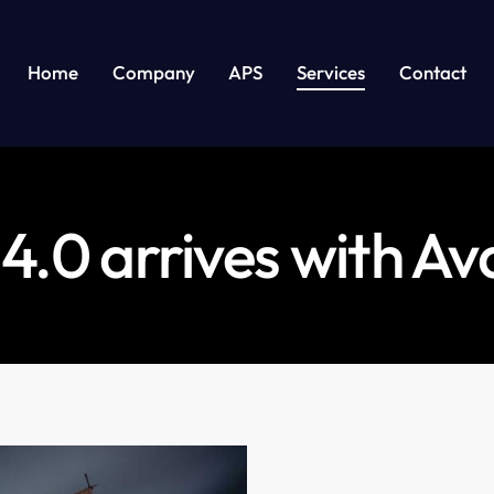
Home
Company
APS
Services
Contact
 4.0 arrives with A