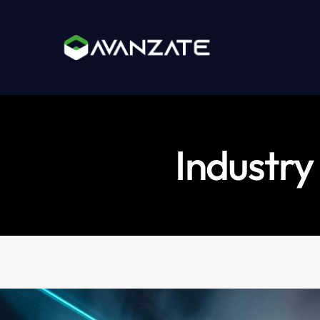
Industry