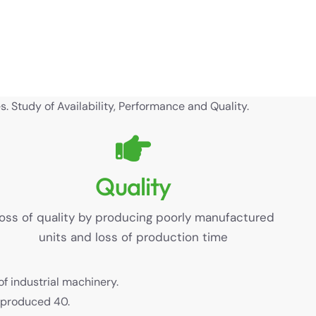
. Study of Availability, Performance and Quality.
Quality
oss of quality by producing poorly manufactured
units and loss of production time
of industrial machinery.
y produced 40.