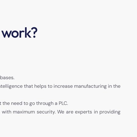
 work?
abases.
Intelligence that helps to increase manufacturing in the
t the need to go through a PLC.
, with maximum security. We are experts in providing