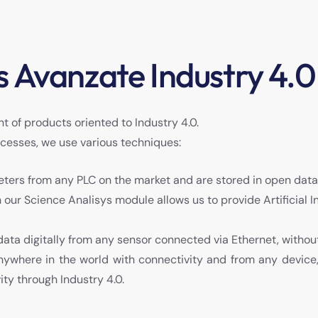
 Avanzate Industry 4.0
t of products oriented to Industry 4.0.
ocesses, we use various techniques:
eters from any PLC on the market and are stored in open dat
th our Science Analisys module allows us to provide Artificial 
 data digitally from any sensor connected via Ethernet, withou
anywhere in the world with connectivity and from any device
ity through Industry 4.0.