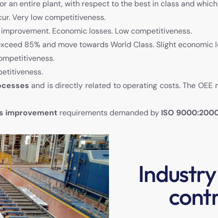
 or an entire plant, with respect to the best in class and whic
cur. Very low competitiveness.
f improvement. Economic losses. Low competitiveness.
xceed 85% and move towards World Class. Slight economic lo
ompetitiveness.
etitiveness.
rocesses
and is directly related to operating costs. The OEE
us improvement
requirements demanded by
ISO 9000:200
Industry
contr