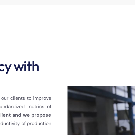
cy with
 our clients to improve
andardized metrics of
client and we propose
oductivity of production