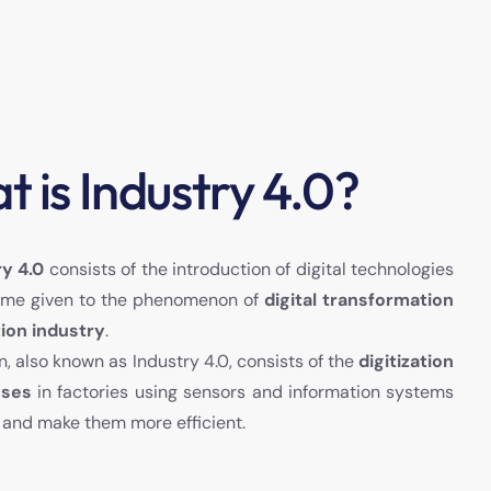
 is Industry 4.0?
ry 4.0
consists of the introduction of digital technologies
e name given to the phenomenon of
digital transformation
ion industry
.
on, also known as Industry 4.0, consists of the
digitization
sses
in factories using sensors and information systems
 and make them more efficient.