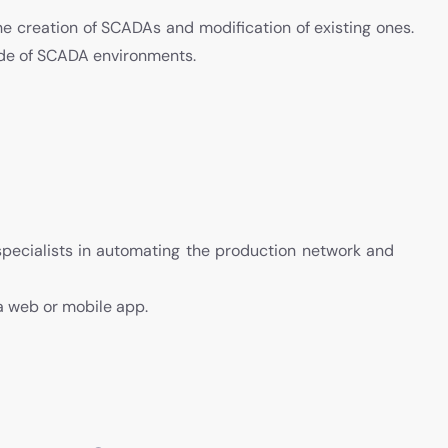
he creation of SCADAs and modification of existing ones.
ude of SCADA environments.
specialists in automating the production network and
ia web or mobile app.