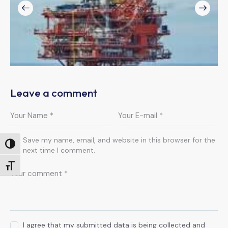
Leave a comment
Save my name, email, and website in this browser for the
Toggle High Contrast
next time I comment.
Toggle Font size
I agree that my submitted data is being collected and