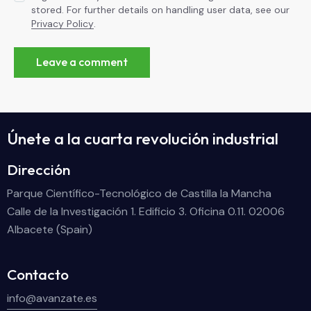
stored. For further details on handling user data, see our
Privacy Policy
.
Únete a la cuarta revolución industrial
Dirección
Parque Científico-Tecnológico de Castilla la Mancha
Calle de la Investigación 1. Edificio 3. Oficina 0.11. 02006
Albacete (Spain)
Contacto
info@avanzate.es