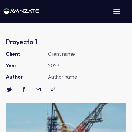
Proyecto 1
Client
Client name
Year
2023
Author
Author name